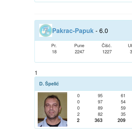
Pakrac-Papuk
- 6.0
Pr.
Pune
Čišć.
U
18
2247
1227
1
D. Špelić
0
95
61
0
97
54
0
89
59
2
82
35
2
363
209