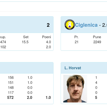
2
Ciglenica
- 2
kup.
Set
Poeni
Pr.
Pune
3474
15.5
4.0
21
2249
102
2.0
L. Horvat
156
1.0
1
151
1.0
4
148
0.0
0
117
0.0
0
572
2.0
1.0
5