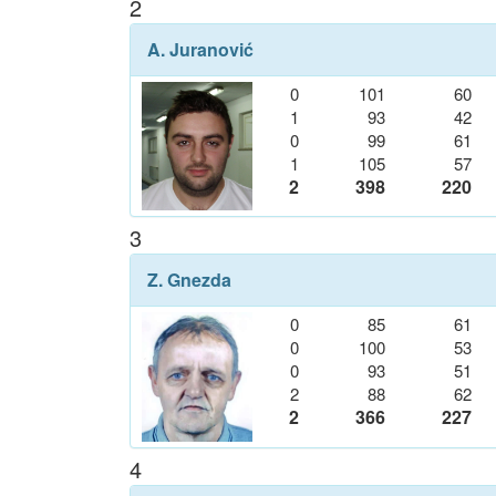
2
A. Juranović
0
101
60
1
93
42
0
99
61
1
105
57
2
398
220
3
Z. Gnezda
0
85
61
0
100
53
0
93
51
2
88
62
2
366
227
4