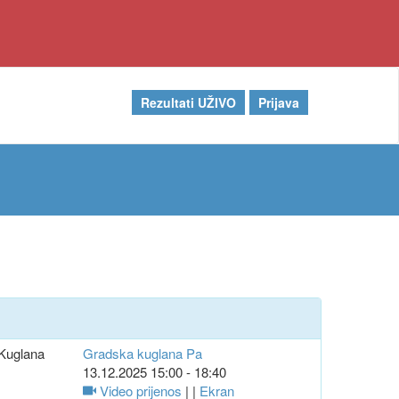
Rezultati UŽIVO
Prijava
Kuglana
Gradska kuglana Pa
13.12.2025 15:00 - 18:40
Video prijenos
| |
Ekran