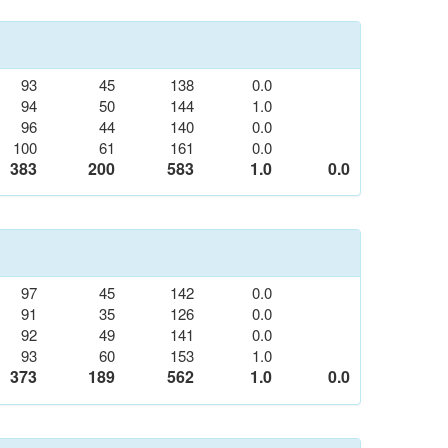
93
45
138
0.0
94
50
144
1.0
96
44
140
0.0
100
61
161
0.0
383
200
583
1.0
0.0
97
45
142
0.0
91
35
126
0.0
92
49
141
0.0
93
60
153
1.0
373
189
562
1.0
0.0