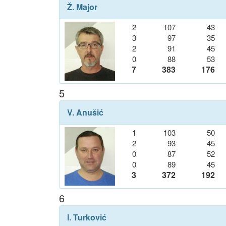
Ž. Major
2
107
43
3
97
35
2
91
45
0
88
53
7
383
176
5
V. Anušić
1
103
50
2
93
45
0
87
52
0
89
45
3
372
192
6
I. Turković