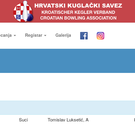
ecanja
Registar
Galerija
Suci
Tomislav Luksetić, A