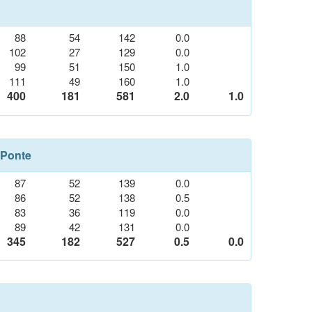
88
54
142
0.0
102
27
129
0.0
99
51
150
1.0
111
49
160
1.0
400
181
581
2.0
1.0
 Ponte
87
52
139
0.0
86
52
138
0.5
83
36
119
0.0
89
42
131
0.0
345
182
527
0.5
0.0