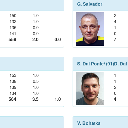
G. Salvador
150
1.0
2
132
1.0
4
136
0.0
1
141
0.0
0
559
2.0
0.0
7
S. Dal Ponte
/ (91)
D. Dal
153
1.0
1
138
0.5
1
139
1.0
2
134
1.0
0
564
3.5
1.0
4
V. Bohatka