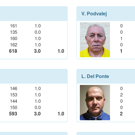
V. Podvalej
161
1.0
0
135
0.0
0
160
1.0
1
162
1.0
0
618
3.0
1.0
1
L. Del Ponte
146
1.0
0
153
1.0
2
144
1.0
0
150
0.0
0
593
3.0
1.0
2