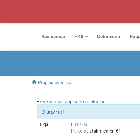
Naslovnica
HKS
Dokumenti
Natj
Pregled svih liga
Preuzimanja:
Zapisnik o utakmici
O utakmici
Liga
1. HKLS
11. kolo
, utakmica br. 61