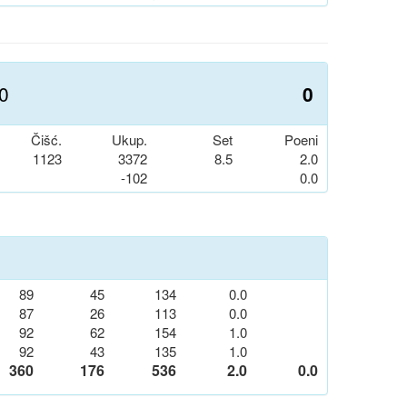
.0
0
Čišć.
Ukup.
Set
Poeni
1123
3372
8.5
2.0
-102
0.0
89
45
134
0.0
87
26
113
0.0
92
62
154
1.0
92
43
135
1.0
360
176
536
2.0
0.0