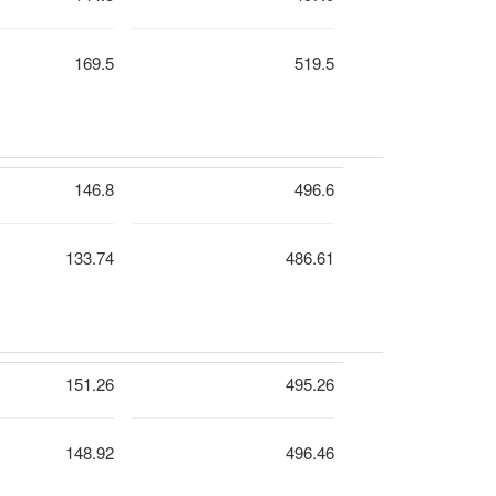
169.5
519.5
146.8
496.6
133.74
486.61
151.26
495.26
148.92
496.46