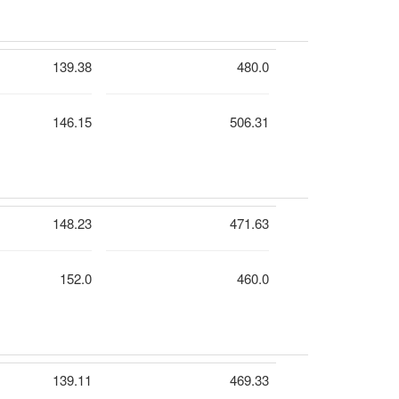
139.38
480.0
146.15
506.31
148.23
471.63
152.0
460.0
139.11
469.33