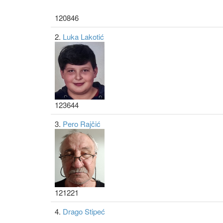
120846
2.
Luka Lakotić
123644
3.
Pero Rajčić
121221
4.
Drago Stipeć