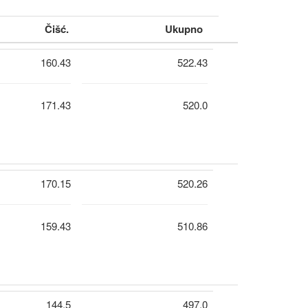
Čišć.
Ukupno
160.43
522.43
171.43
520.0
170.15
520.26
159.43
510.86
144.5
497.0