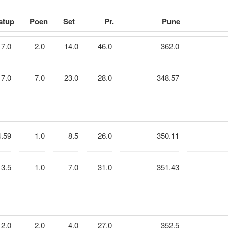
stup
Poen
Set
Pr.
Pune
7.0
2.0
14.0
46.0
362.0
7.0
7.0
23.0
28.0
348.57
4.59
1.0
8.5
26.0
350.11
3.5
1.0
7.0
31.0
351.43
2.0
2.0
4.0
27.0
352.5