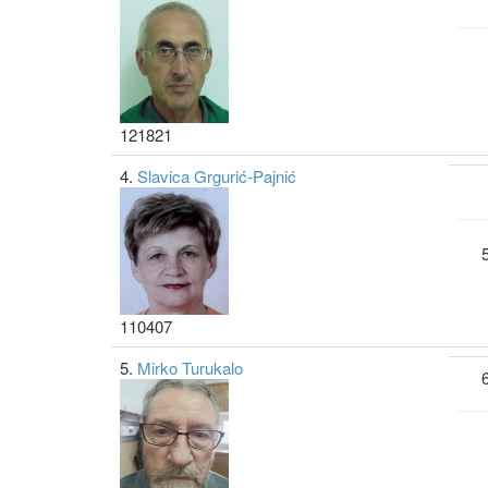
121821
4.
Slavica Grgurić-Pajnić
110407
5.
Mirko Turukalo