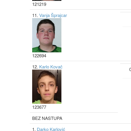
121219
11.
Vanja Šprajcar
122694
12.
Karlo Kovač
123677
BEZ NASTUPA
1.
Darko Karlović