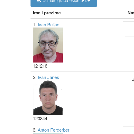
Učinak igrača ekipe .PDF
Ime i prezime
Na
1.
Ivan Beljan
121216
2.
Ivan Janeš
120844
3.
Anton Ferderber