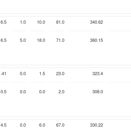
6.5
1.0
10.0
81.0
340.62
6.5
5.0
18.0
71.0
360.15
1.41
0.0
1.5
23.0
323.4
0.5
0.0
0.0
2.0
308.0
4.5
0.0
6.0
67.0
330.22