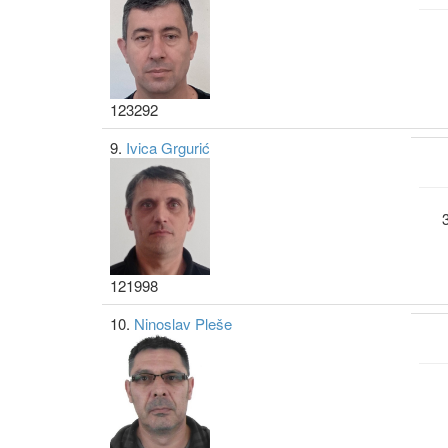
123292
9.
Ivica Grgurić
121998
10.
Ninoslav Pleše