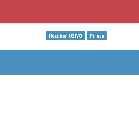
Rezultati UŽIVO
Prijava