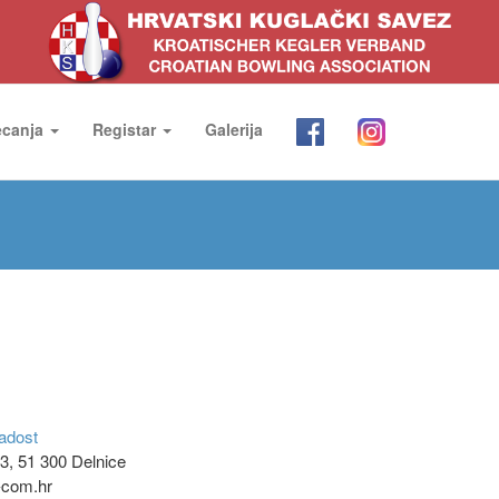
ecanja
Registar
Galerija
adost
3, 51 300 Delnice
t-com.hr