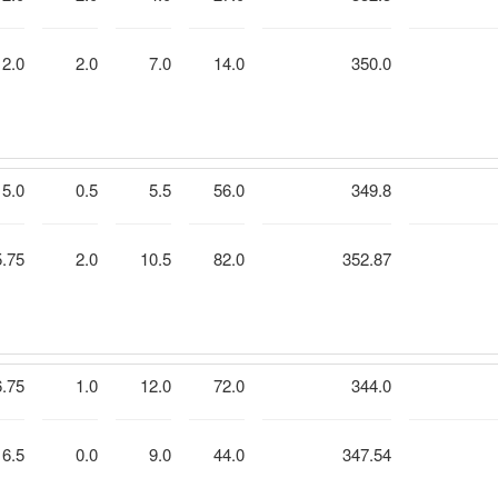
2.0
2.0
7.0
14.0
350.0
5.0
0.5
5.5
56.0
349.8
5.75
2.0
10.5
82.0
352.87
6.75
1.0
12.0
72.0
344.0
6.5
0.0
9.0
44.0
347.54