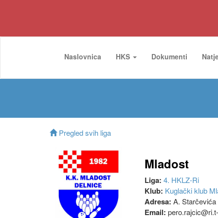
Naslovnica
HKS
Dokumenti
Natj
Pregled svih liga
Mladost
Liga:
4. HKLZ-Ri
Klub:
Kuglački klub Ml
Adresa:
A. Starčevića 
Email:
pero.rajcic@ri.