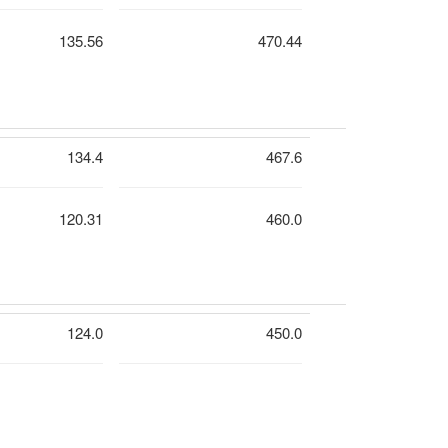
135.56
470.44
134.4
467.6
120.31
460.0
124.0
450.0