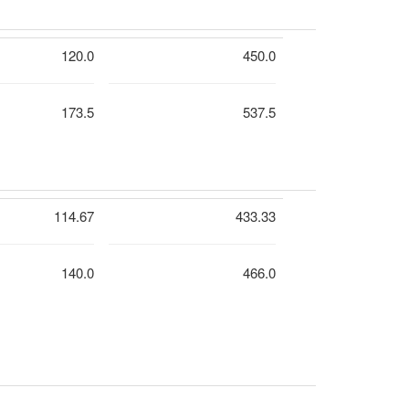
120.0
450.0
173.5
537.5
114.67
433.33
140.0
466.0