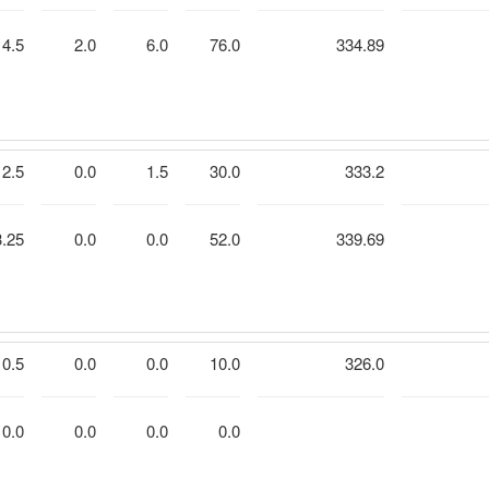
4.5
2.0
6.0
76.0
334.89
2.5
0.0
1.5
30.0
333.2
3.25
0.0
0.0
52.0
339.69
0.5
0.0
0.0
10.0
326.0
0.0
0.0
0.0
0.0