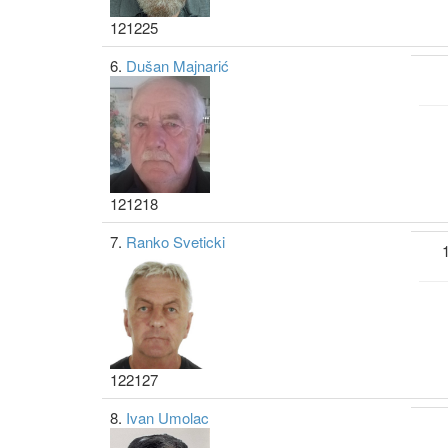
121225
6.
Dušan Majnarić
121218
7.
Ranko Sveticki
122127
8.
Ivan Umolac