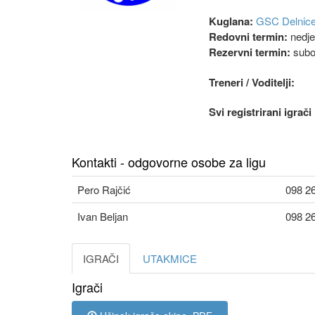
Kuglana:
GSC Delnic
Redovni termin:
nedjel
Rezervni termin:
subo
Treneri / Voditelji:
Svi registrirani igrač
Kontakti - odgovorne osobe za ligu
Pero Rajčić
098 2
Ivan Beljan
098 2
IGRAČI
UTAKMICE
Igrači