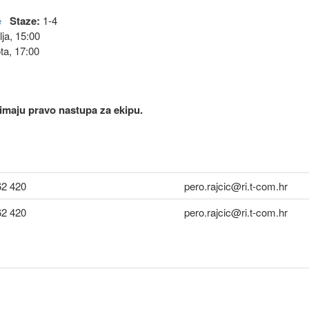
e
Staze:
1-4
ja, 15:00
ta, 17:00
i imaju pravo nastupa za ekipu.
62 420
pero.rajcic@ri.t-com.hr
62 420
pero.rajcic@ri.t-com.hr