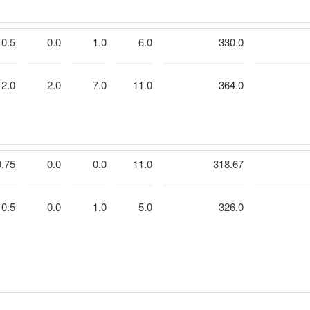
0.5
0.0
1.0
6.0
330.0
2.0
2.0
7.0
11.0
364.0
0.75
0.0
0.0
11.0
318.67
0.5
0.0
1.0
5.0
326.0